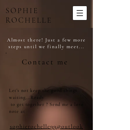
SOPHIE
ROCHELLE
Almost there! Just a few more
steps until we finally meet...
Contact me
Let's not keep the good things
waiting,..Ready
to get together ? Send me a love
note at
sophierochelle99@outlook