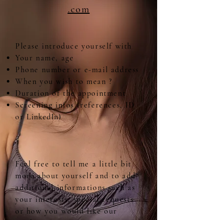
.com
Please introduce yourself with
Your name, age
Phone number or e-mail address
When you wish to mean ?
Duration of the appointment
Screening infos (references, ID
or
LinkedIn)
Feel free to tell me a little bit
more about yourself and to add
additional informations such as
your interests, special requests
or how you would like our