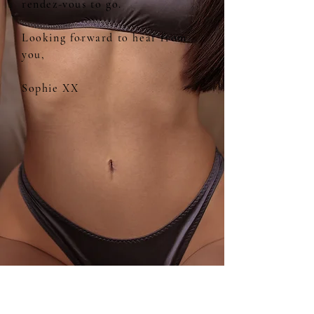
rendez-vous to go.
Looking forward to hear from
you,
Sophie XX